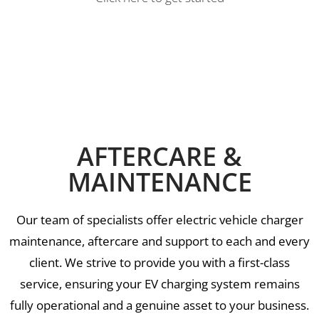
AFTERCARE &
MAINTENANCE
Our team of specialists offer electric vehicle charger
maintenance, aftercare and support to each and every
client. We strive to provide you with a first-class
service, ensuring your EV charging system remains
fully operational and a genuine asset to your business.