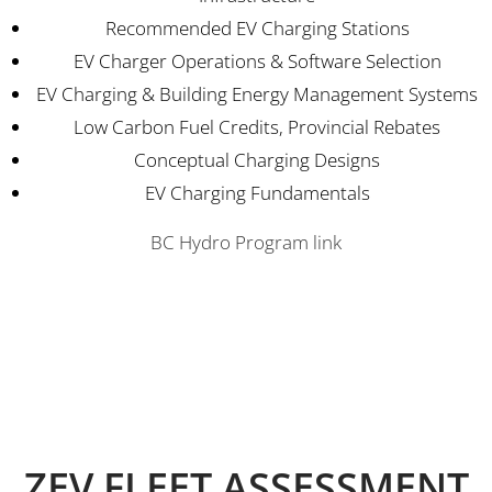
Recommended EV Charging Stations
EV Charger Operations & Software Selection
EV Charging & Building Energy Management Systems
Low Carbon Fuel Credits, Provincial Rebates
Conceptual Charging Designs
EV Charging Fundamentals
BC Hydro Program link
ZEV FLEET ASSESSMENT