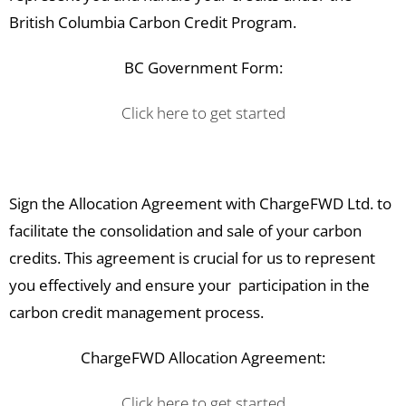
British Columbia Carbon Credit Program.
BC Government Form:
Click here to get started
Sign the Allocation Agreement with ChargeFWD Ltd. to
facilitate the consolidation and sale of your carbon
credits. This agreement is crucial for us to represent
you effectively and ensure your participation in the
carbon credit management process.
ChargeFWD Allocation Agreement:
Click here to get started