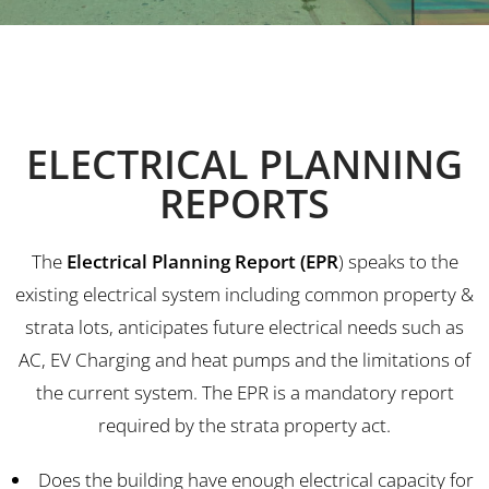
ELECTRICAL PLANNING
REPORTS
The
Electrical Planning Report (EPR
) speaks to the
existing electrical system including common property &
strata lots, anticipates future electrical needs such as
AC, EV Charging and heat pumps and the limitations of
the current system. The EPR is a mandatory report
required by the strata property act.
Does the building have enough electrical capacity for