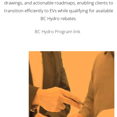
drawings, and actionable roadmaps, enabling clients to
transition efficiently to EVs while qualifying for available
BC Hydro rebates.
BC Hydro Program link