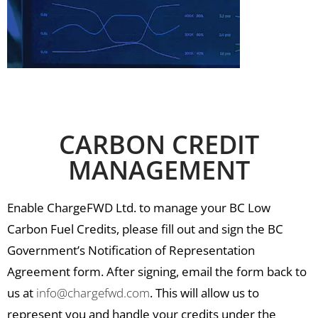
CARBON CREDIT
MANAGEMENT
Enable ChargeFWD Ltd. to manage your BC Low
Carbon Fuel Credits, please fill out and sign the BC
Government’s Notification of Representation
Agreement form. After signing, email the form back to
us at
info@chargefwd.com
. This will allow us to
represent you and handle your credits under the