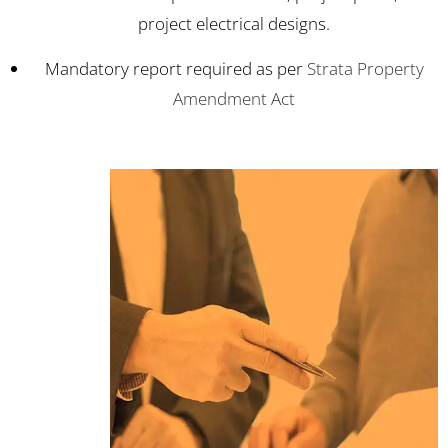
project electrical designs.
Mandatory report required as per
Strata Property
Amendment Act