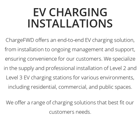
EV CHARGING
INSTALLATIONS
ChargeFWD offers an end-to-end EV charging solution,
from installation to ongoing management and support,
ensuring convenience for our customers. We specialize
in the supply and professional installation of Level 2 and
Level 3 EV charging stations for various environments,
including residential, commercial, and public spaces.
We offer a range of charging solutions that best fit our
customers needs.