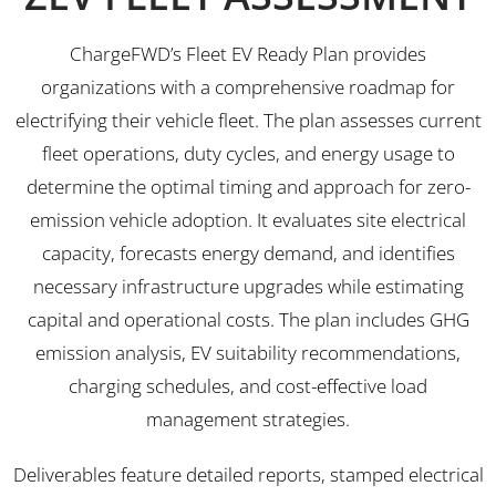
ChargeFWD’s Fleet EV Ready Plan provides
organizations with a comprehensive roadmap for
electrifying their vehicle fleet. The plan assesses current
fleet operations, duty cycles, and energy usage to
determine the optimal timing and approach for zero-
emission vehicle adoption. It evaluates site electrical
capacity, forecasts energy demand, and identifies
necessary infrastructure upgrades while estimating
capital and operational costs. The plan includes GHG
emission analysis, EV suitability recommendations,
charging schedules, and cost-effective load
management strategies.
Deliverables feature detailed reports, stamped electrical