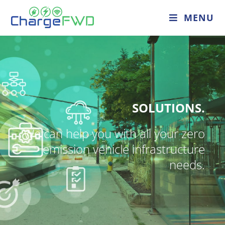
MENU
SOLUTIONS.
We can help you with all your zero
emission vehicle infrastructure
needs.