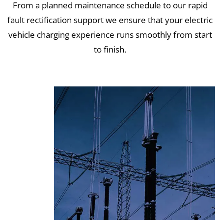
From a planned maintenance schedule to our rapid
fault rectification support we ensure that your electric
vehicle charging experience runs smoothly from start
to finish.