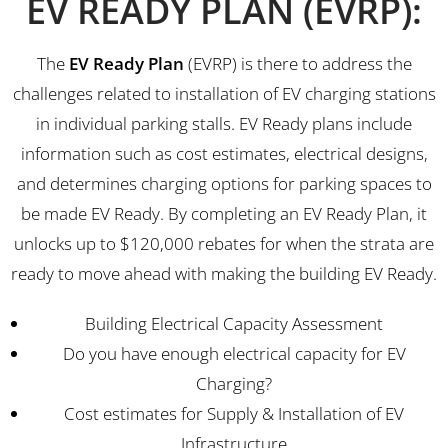
EV READY PLAN (EVRP):
The
EV Ready Plan
(EVRP) is there to address the
challenges related to installation of EV charging stations
in individual parking stalls. EV Ready plans include
information such as cost estimates, electrical designs,
and determines charging options for parking spaces to
be made EV Ready. By completing an EV Ready Plan, it
unlocks up to $120,000 rebates for when the strata are
ready to move ahead with making the building EV Ready.
Building Electrical Capacity Assessment
Do you have enough electrical capacity for EV
Charging?
Cost estimates for Supply & Installation of EV
Infrastructure