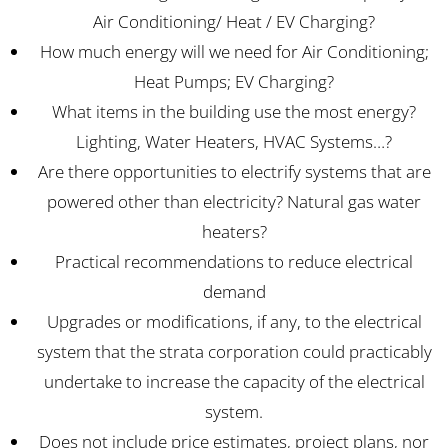
Air Conditioning/ Heat / EV Charging?
How much energy will we need for Air Conditioning;
Heat Pumps; EV Charging?
What items in the building use the most energy?
Lighting, Water Heaters, HVAC Systems…?
Are there opportunities to electrify systems that are
powered other than electricity? Natural gas water
heaters?
Practical recommendations to reduce electrical
demand
Upgrades or modifications, if any, to the electrical
system that the strata corporation could practicably
undertake to increase the capacity of the electrical
system.
Does not include price estimates, project plans, nor