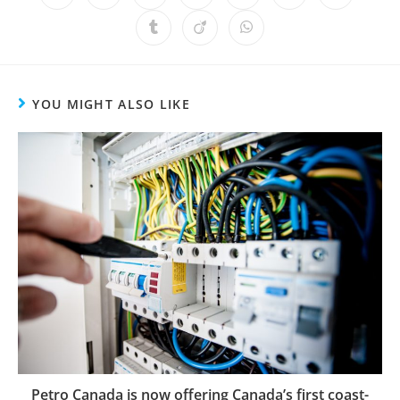
YOU MIGHT ALSO LIKE
Petro Canada is now offering Canada’s first coast-