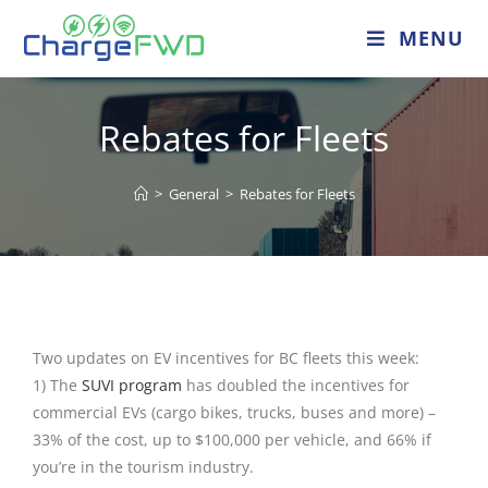
MENU
Rebates for Fleets
>
General
>
Rebates for Fleets
Two updates on EV incentives for BC fleets this week:
1) The
SUVI program
has doubled the incentives for
commercial EVs (cargo bikes, trucks, buses and more) –
33% of the cost, up to $100,000 per vehicle, and 66% if
you’re in the tourism industry.