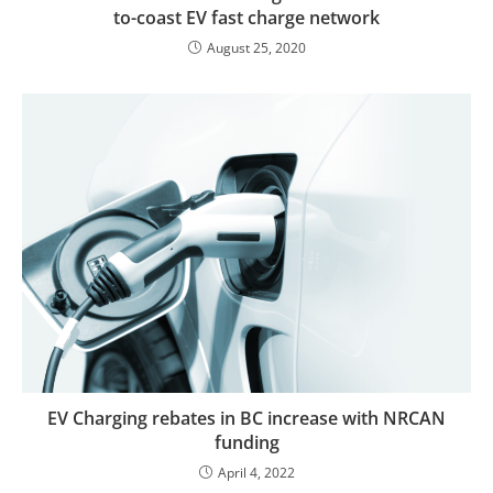
to-coast EV fast charge network
August 25, 2020
EV Charging rebates in BC increase with NRCAN
funding
April 4, 2022