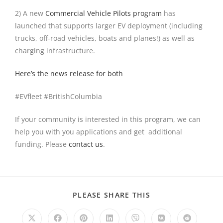
2) A new
Commercial Vehicle Pilots program
has
launched that supports larger EV deployment (including
trucks, off-road vehicles, boats and planes!) as well as
charging infrastructure.
Here’s the news release for both
#EVfleet #BritishColumbia
If your community is interested in this program, we can
help you with you applications and get additional
funding. Please
contact us
.
PLEASE SHARE THIS