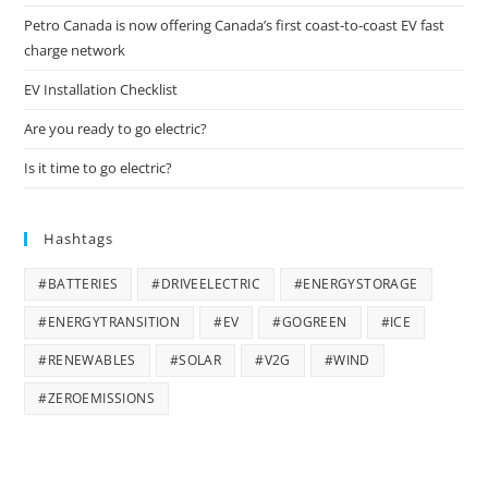
Petro Canada is now offering Canada’s first coast-to-coast EV fast
charge network
EV Installation Checklist
Are you ready to go electric?
Is it time to go electric?
Hashtags
#BATTERIES
#DRIVEELECTRIC
#ENERGYSTORAGE
#ENERGYTRANSITION
#EV
#GOGREEN
#ICE
#RENEWABLES
#SOLAR
#V2G
#WIND
#ZEROEMISSIONS