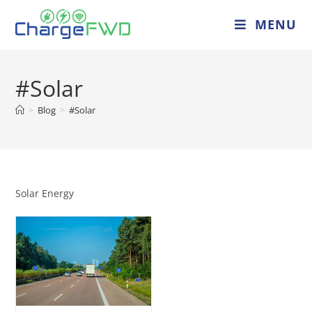
MENU
#Solar
>
Blog
>
#Solar
Solar Energy