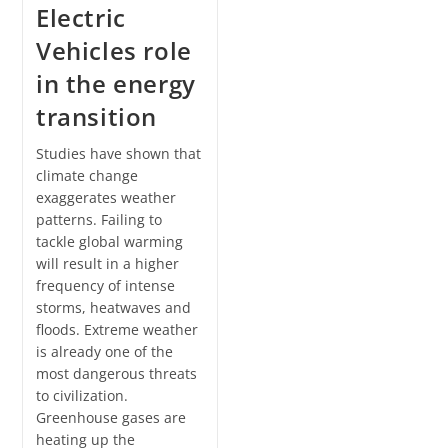
Electric
Vehicles role
in the energy
transition
Studies have shown that
climate change
exaggerates weather
patterns. Failing to
tackle global warming
will result in a higher
frequency of intense
storms, heatwaves and
floods. Extreme weather
is already one of the
most dangerous threats
to civilization.
Greenhouse gases are
heating up the