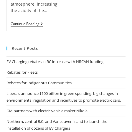
atmosphere, increasing
the acidity of the…
Continue Reading
Recent Posts
EV Charging rebates in BC increase with NRCAN funding
Rebates for Fleets
Rebates for Indigenous Communities
Liberals announce $100 billion in green spending, big changes in
environmental regulation and incentives to promote electric cars.
GM partners with electric vehicle maker Nikola
Northern, central B.C. and Vancouver Island to launch the
installation of dozens of EV Chargers