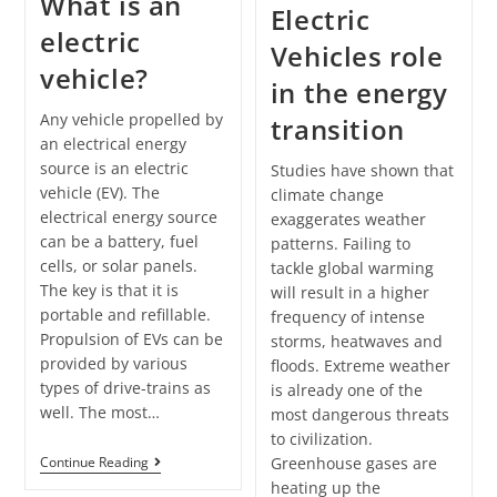
What is an
Electric
electric
Vehicles role
vehicle?
in the energy
Any vehicle propelled by
transition
an electrical energy
source is an electric
Studies have shown that
vehicle (EV). The
climate change
electrical energy source
exaggerates weather
can be a battery, fuel
patterns. Failing to
cells, or solar panels.
tackle global warming
The key is that it is
will result in a higher
portable and refillable.
frequency of intense
Propulsion of EVs can be
storms, heatwaves and
provided by various
floods. Extreme weather
types of drive-trains as
is already one of the
well. The most…
most dangerous threats
to civilization.
Greenhouse gases are
Continue Reading
heating up the