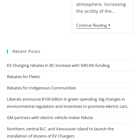
atmosphere, increasing
the acidity of the…
Continue Reading
Recent Posts
EV Charging rebates in BC increase with NRCAN funding
Rebates for Fleets
Rebates for Indigenous Communities
Liberals announce $100 billion in green spending, big changes in
environmental regulation and incentives to promote electric cars.
GM partners with electric vehicle maker Nikola
Northern, central B.C. and Vancouver Island to launch the
installation of dozens of EV Chargers