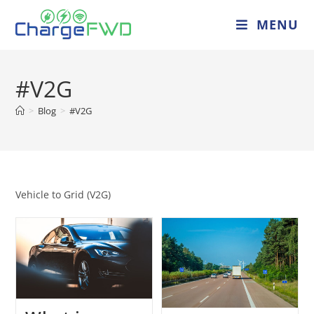
MENU
#V2G
>
Blog
>
#V2G
Vehicle to Grid (V2G)