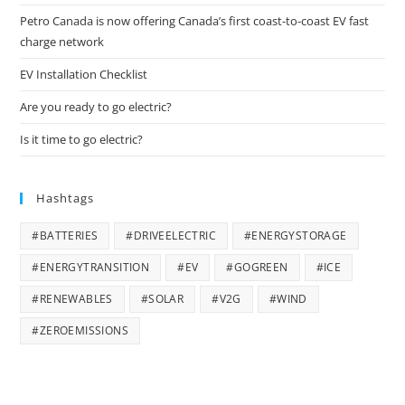
Petro Canada is now offering Canada’s first coast-to-coast EV fast
charge network
EV Installation Checklist
Are you ready to go electric?
Is it time to go electric?
Hashtags
#BATTERIES
#DRIVEELECTRIC
#ENERGYSTORAGE
#ENERGYTRANSITION
#EV
#GOGREEN
#ICE
#RENEWABLES
#SOLAR
#V2G
#WIND
#ZEROEMISSIONS